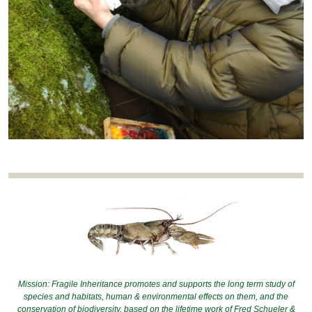
Mission: Fragile Inheritance promotes and supports the long term study of
species and habitats, human & environmental effects on them, and the
conservation of biodiversity, based on the lifetime work of Fred Schueler &