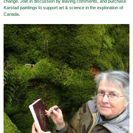
change. Join in discussion by leaving comments, and purchase
Karstad paintings to support art & science in the exploration of
Canada.