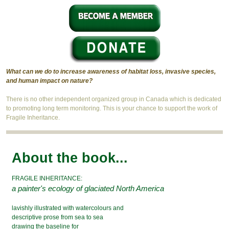
What can we do to increase awareness of habitat loss, invasive species,
and human impact on nature?
There is no other independent organized group in Canada which is dedicated
to promoting long term monitoring. This is your chance to support the work of
Fragile Inheritance.
About the book...
FRAGILE INHERITANCE:
a painter's ecology of glaciated North America
lavishly illustrated with watercolours and
descriptive prose from sea to sea
drawing the baseline for