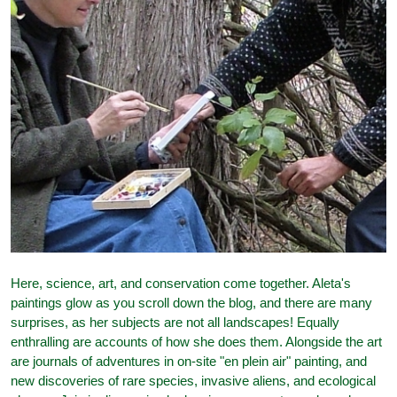
Here, science, art, and conservation come together. Aleta's
paintings glow as you scroll down the blog, and there are many
surprises, as her subjects are not all landscapes! Equally
enthralling are accounts of how she does them. Alongside the art
are journals of adventures in on-site "en plein air" painting, and
new discoveries of rare species, invasive aliens, and ecological