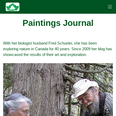
Paintings Journal
With her biologist husband Fred Schueler, she has been
exploring nature in Canada for 40 years. Since 2009 her blog has
showcased the results of their art and exploration.