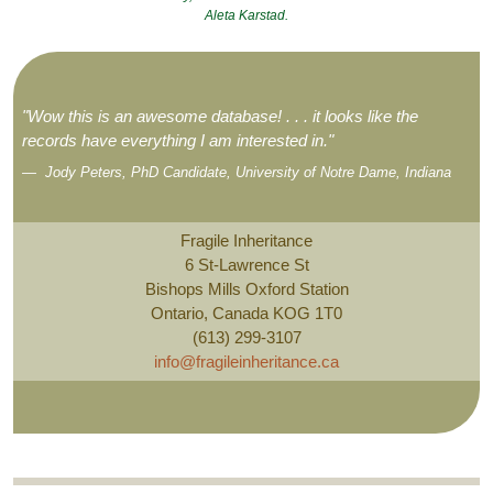
Aleta Karstad.
"Wow this is an awesome database! . . . it looks like the
records have everything I am interested in."
Jody Peters, PhD Candidate, University of Notre Dame, Indiana
Fragile Inheritance
6 St-Lawrence St
Bishops Mills Oxford Station
Ontario, Canada KOG 1T0
(613) 299-3107
info@fragileinheritance.ca