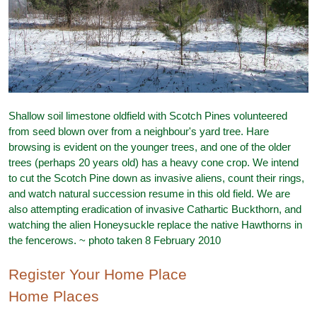
Shallow soil limestone oldfield with Scotch Pines volunteered
from seed blown over from a neighbour's yard tree. Hare
browsing is evident on the younger trees, and one of the older
trees (perhaps 20 years old) has a heavy cone crop. We intend
to cut the Scotch Pine down as invasive aliens, count their rings,
and watch natural succession resume in this old field. We are
also attempting eradication of invasive Cathartic Buckthorn, and
watching the alien Honeysuckle replace the native Hawthorns in
the fencerows. ~ photo taken 8 February 2010
Register Your Home Place
Home Places