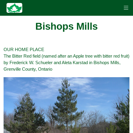
Bishops Mills
OUR HOME PLACE
The Bitter Red field (named after an Apple tree with bitter red fruit)
by Frederick W. Schueler and Aleta Karstad in Bishops Mills,
Grenville County, Ontario