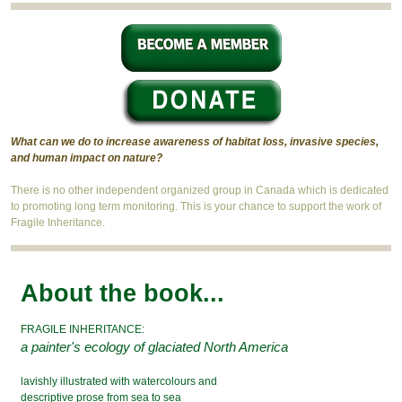
What can we do to increase awareness of habitat loss, invasive species,
and human impact on nature?
There is no other independent organized group in Canada which is dedicated
to promoting long term monitoring. This is your chance to support the work of
Fragile Inheritance.
About the book...
FRAGILE INHERITANCE:
a painter's ecology of glaciated North America
lavishly illustrated with watercolours and
descriptive prose from sea to sea